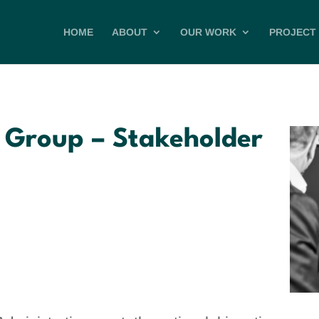
HOME
ABOUT
OUR WORK
PROJECT 
 Group – Stakeholder