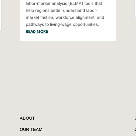
labor-market analysis (ELMA) tools that
help regions better understand labor-
market friction, workforce alignment, and
pathways to living-wage opportunities.
READ MORE
ABOUT
OUR TEAM