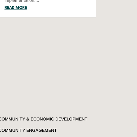
implementation....
READ MORE
COMMUNITY & ECONOMIC DEVELOPMENT
COMMUNITY ENGAGEMENT