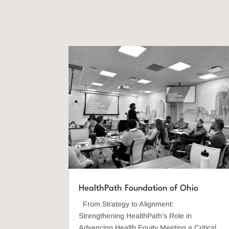
HealthPath Foundation of Ohio
From Strategy to Alignment:
Strengthening HealthPath’s Role in
Advancing Health Equity Meeting a Critical