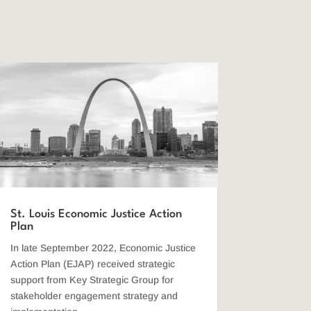
St. Louis Economic Justice Action
Plan
In late September 2022, Economic Justice
Action Plan (EJAP) received strategic
support from Key Strategic Group for
stakeholder engagement strategy and