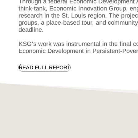
Through a federal Economic Development Adm
think-tank, Economic Innovation Group, en
research in the St. Louis region. The proj
groups, a place-based tour, and community 
deadline.
KSG’s work was instrumental in the final c
Economic Development in Persistent-Pove
READ FULL REPORT