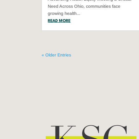
Need Across Ohio, communities face
growing health...
READ MORE
« Older Entries