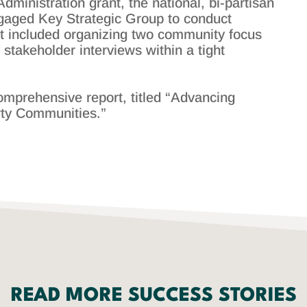
inistration grant, the national, bi-partisan
gaged Key Strategic Group to conduct
ect included organizing two community focus
stakeholder interviews within a tight
omprehensive report, titled “Advancing
rty Communities.”
READ MORE SUCCESS STORIES