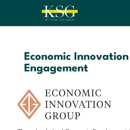
Economic Innovation
Engagement