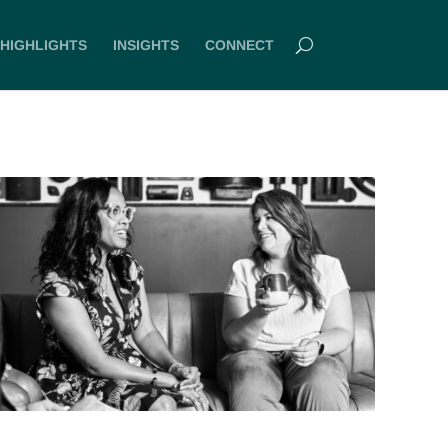
HIGHLIGHTS
INSIGHTS
CONNECT