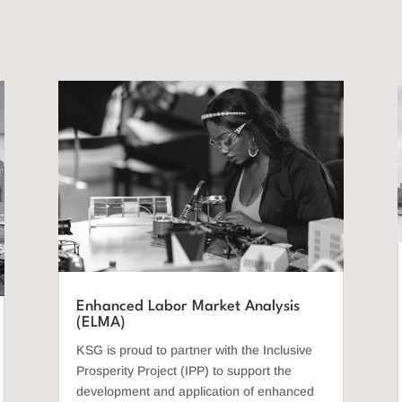
Enhanced Labor Market Analysis
(ELMA)
KSG is proud to partner with the Inclusive
Prosperity Project (IPP) to support the
development and application of enhanced