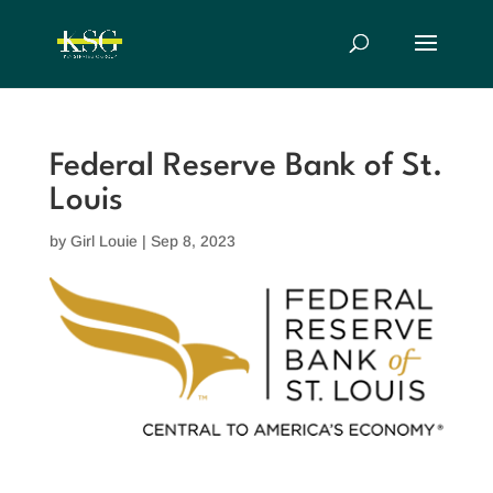
Federal Reserve Bank of St.
Louis
by
Girl Louie
|
Sep 8, 2023