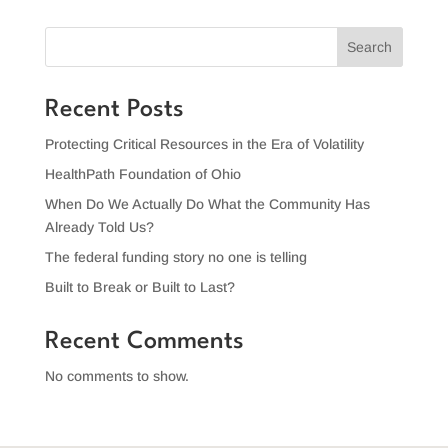
Search
Recent Posts
Protecting Critical Resources in the Era of Volatility
HealthPath Foundation of Ohio
When Do We Actually Do What the Community Has
Already Told Us?
The federal funding story no one is telling
Built to Break or Built to Last?
Recent Comments
No comments to show.