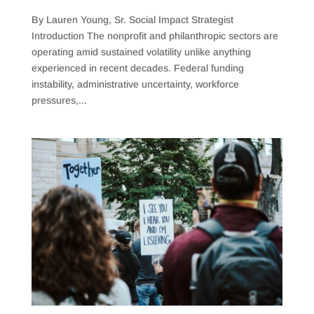
By Lauren Young, Sr. Social Impact Strategist
Introduction The nonprofit and philanthropic sectors are
operating amid sustained volatility unlike anything
experienced in recent decades. Federal funding
instability, administrative uncertainty, workforce
pressures,...