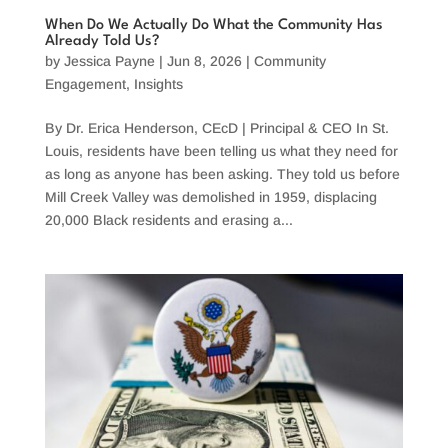
When Do We Actually Do What the Community Has
Already Told Us?
by
Jessica Payne
|
Jun 8, 2026
|
Community
Engagement
,
Insights
By Dr. Erica Henderson, CEcD | Principal & CEO In St.
Louis, residents have been telling us what they need for
as long as anyone has been asking. They told us before
Mill Creek Valley was demolished in 1959, displacing
20,000 Black residents and erasing a...