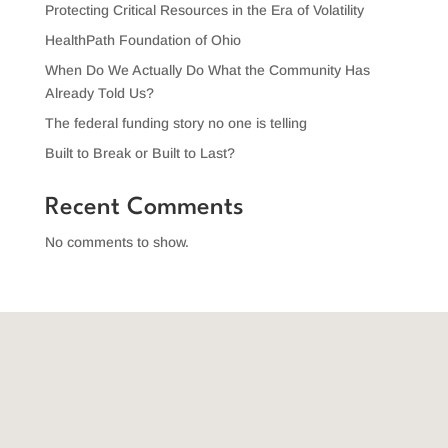
Protecting Critical Resources in the Era of Volatility
HealthPath Foundation of Ohio
When Do We Actually Do What the Community Has
Already Told Us?
The federal funding story no one is telling
Built to Break or Built to Last?
Recent Comments
No comments to show.