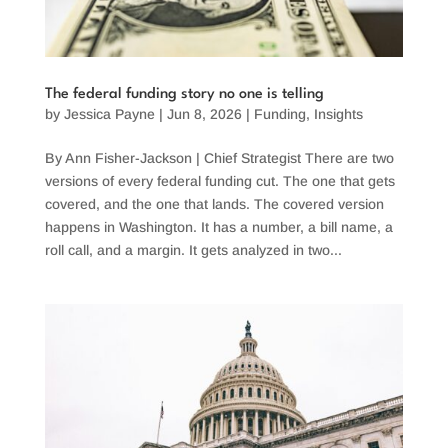
The federal funding story no one is telling
by
Jessica Payne
|
Jun 8, 2026
|
Funding
,
Insights
By Ann Fisher-Jackson | Chief Strategist There are two
versions of every federal funding cut. The one that gets
covered, and the one that lands. The covered version
happens in Washington. It has a number, a bill name, a
roll call, and a margin. It gets analyzed in two...