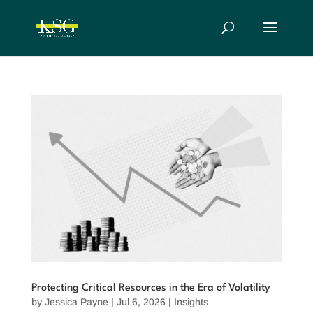
Protecting Critical Resources in the Era of Volatility
by
Jessica Payne
|
Jul 6, 2026
|
Insights