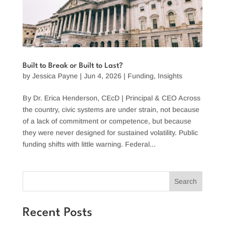
Built to Break or Built to Last?
by
Jessica Payne
|
Jun 4, 2026
|
Funding
,
Insights
By Dr. Erica Henderson, CEcD | Principal & CEO Across
the country, civic systems are under strain, not because
of a lack of commitment or competence, but because
they were never designed for sustained volatility. Public
funding shifts with little warning. Federal...
Search
Recent Posts